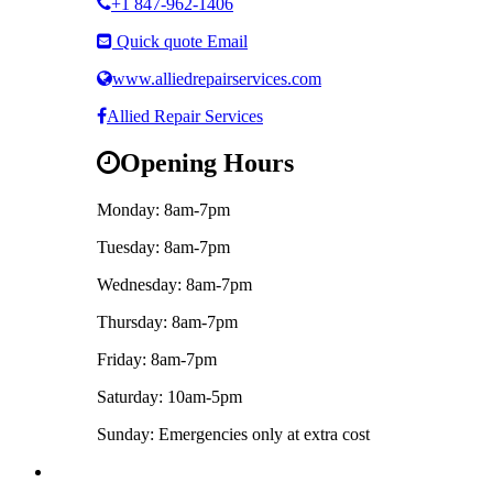
+1 847-962-1406
Quick quote Email
www.alliedrepairservices.com
Allied Repair Services
Opening Hours
Monday: 8am-7pm
Tuesday: 8am-7pm
Wednesday: 8am-7pm
Thursday: 8am-7pm
Friday: 8am-7pm
Saturday: 10am-5pm
Sunday: Emergencies only at extra cost