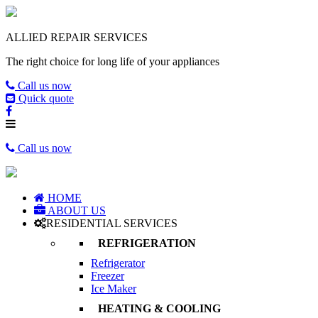
ALLIED REPAIR SERVICES
The right choice for long life of your appliances
Call us now
Quick quote
Call us now
HOME
ABOUT US
RESIDENTIAL SERVICES
REFRIGERATION
Refrigerator
Freezer
Ice Maker
HEATING & COOLING