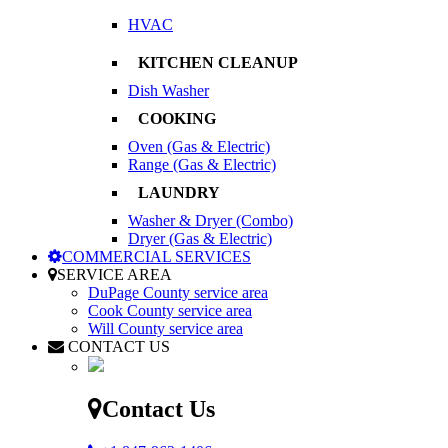
HVAC
KITCHEN CLEANUP
Dish Washer
COOKING
Oven (Gas & Electric)
Range (Gas & Electric)
LAUNDRY
Washer & Dryer (Combo)
Dryer (Gas & Electric)
COMMERCIAL SERVICES
SERVICE AREA
DuPage County service area
Cook County service area
Will County service area
CONTACT US
Contact Us